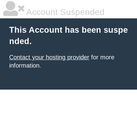
Account Suspended
This Account has been suspe
nded.
Contact your hosting provider
for more
information.