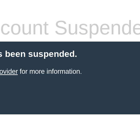
count Suspend
s been suspended.
ovider
for more information.