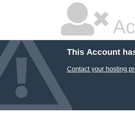
Ac
This Account ha
Contact your hosting pr